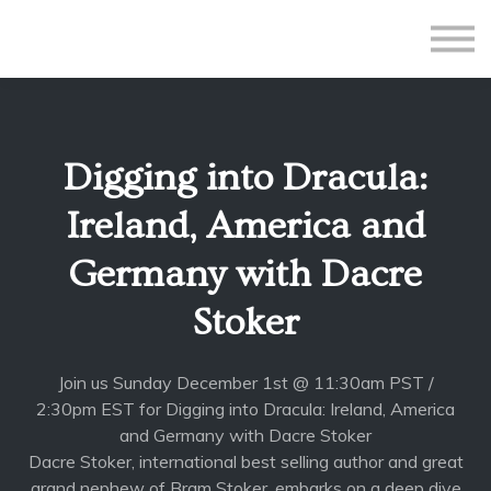
All Courses
Subscriptions
Teacher Application
Sign in
Digging into Dracula:
Sign up
Ireland, America and
Germany with Dacre
Stoker
Join us Sunday December 1st @ 11:30am PST /
2:30pm EST for Digging into Dracula: Ireland, America
and Germany with Dacre Stoker
Dacre Stoker, international best selling author and great
grand nephew of Bram Stoker, embarks on a deep dive