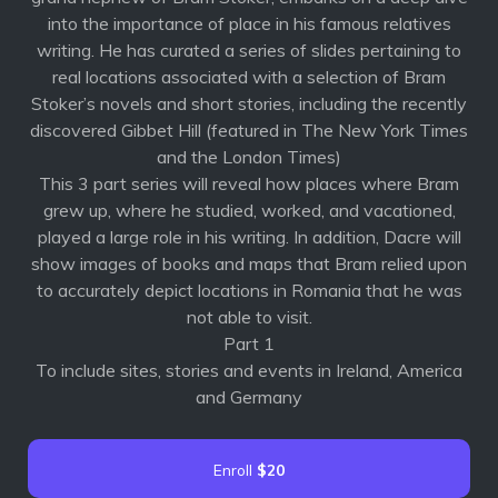
into the importance of place in his famous relatives
writing. He has curated a series of slides pertaining to
real locations associated with a selection of Bram
Stoker’s novels and short stories, including the recently
discovered Gibbet Hill (featured in The New York Times
and the London Times)
This 3 part series will reveal how places where Bram
grew up, where he studied, worked, and vacationed,
played a large role in his writing. In addition, Dacre will
show images of books and maps that Bram relied upon
to accurately depict locations in Romania that he was
not able to visit.
Part 1
To include sites, stories and events in Ireland, America
and Germany
Enroll
$20