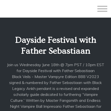
All Courses
Subscriptions
Teacher Application
Sign in
Dayside Festival with
Sign up
Father Sebastiaan
Join us Wednesday June 18th @ 7pm PST / 10pm EST
for Dayside Festival with Father Sebastiaan
Black Veils - Master Vampyre Edition 888 V2023
signed & numbered by Father Sebastiaan with Black
Legacy Ankh pendant is a revised and expanded
scholarly guide dedicated to furthering “Vampire
Culture.” Written by Master Fangsmith and Endless
Night Vampire Ball Impresario Father Sebastiaan for