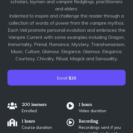
scholars, laymen and vampire fledglings, practitioners
and elders.
Indented to inspire and challenge the reader through a
collection of words of power from the vampire mythos.
Each Veil promote personal evolution and embraces the
Vampire Current with some examples including Dragon,
Immortality, Primal, Romance, Mystery, Transhumanism,
Music, Culture, Glamour, Elegance, Glamour, Elegance,
Courtesy, Chivalry, Ritual, Magick and Sensuality.
Enroll
$20
200 learners
1 hours
Enrolled
Video duration
1 hours
Recording
Course duration
Recordings sent if you