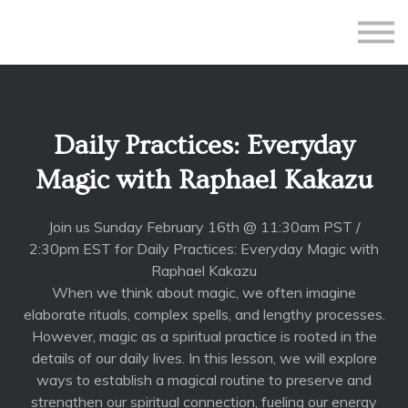
All Courses
Subscriptions
Teacher Application
Sign in
Daily Practices: Everyday
Sign up
Magic with Raphael Kakazu
Join us Sunday February 16th @ 11:30am PST /
2:30pm EST for Daily Practices: Everyday Magic with
Raphael Kakazu
When we think about magic, we often imagine
elaborate rituals, complex spells, and lengthy processes.
However, magic as a spiritual practice is rooted in the
details of our daily lives. In this lesson, we will explore
ways to establish a magical routine to preserve and
strengthen our spiritual connection, fueling our energy