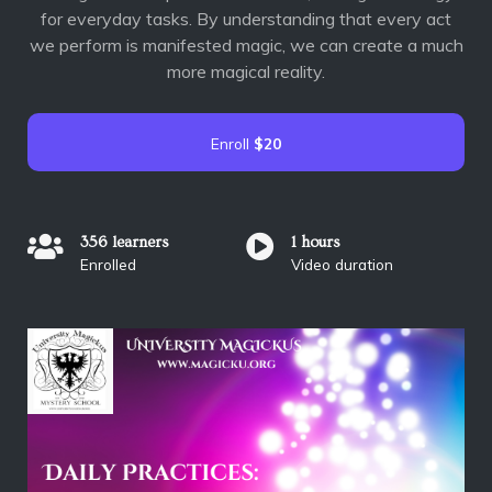
for everyday tasks. By understanding that every act
we perform is manifested magic, we can create a much
more magical reality.
Enroll
$20
356 learners
1 hours
Enrolled
Video duration