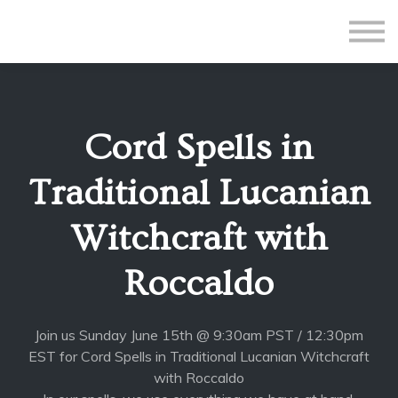
All Courses
Subscriptions
Teacher Application
Sign in
Cord Spells in
Sign up
Traditional Lucanian
Witchcraft with
Roccaldo
Join us Sunday June 15th @ 9:30am PST / 12:30pm
EST for Cord Spells in Traditional Lucanian Witchcraft
with Roccaldo