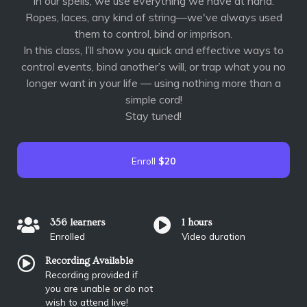
In our spells, we use everything we have at hand.
Ropes, laces, any kind of string—we've always used
them to control, bind or imprison.
In this class, I’ll show you quick and effective ways to
control events, bind another’s will, or trap what you no
longer want in your life — using nothing more than a
simple cord!
Stay tuned!
Enroll
$20
356 learners
1 hours
Enrolled
Video duration
Recording Available
Recording provided if
you are unable or do not
wish to attend live!