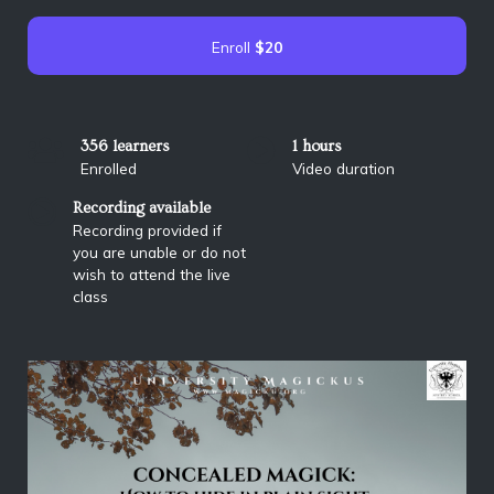
Enroll
$20
356 learners
1 hours
Enrolled
Video duration
Recording available
Recording provided if
you are unable or do not
wish to attend the live
class