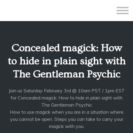
All Courses
Subscriptions
Teacher Application
Sign in
Concealed magick: How
Sign up
to hide in plain sight with
The Gentleman Psychic
Join us Saturday February 3rd @ 10am PST / 1pm EST
for Concealed magick: How to hide in plain sight with
The Gentleman Psychic
How to use magick when you are in a situation where
you cannot be open. Steps you can take to carry your
magick with you.