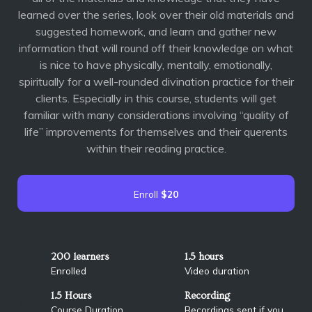
learned over the series, look over their old materials and
suggested homework, and learn and gather new
information that will round off their knowledge on what
is nice to have physically, mentally, emotionally,
spiritually for a well-rounded divination practice for their
clients. Especially in this course, students will get
familiar with many considerations involving “quality of
life” improvements for themselves and their querents
within their reading practice.
Enroll
$20
200 learners
1.5 hours
Enrolled
Video duration
1.5 Hours
Recording
Course Duration
Recordings sent if you