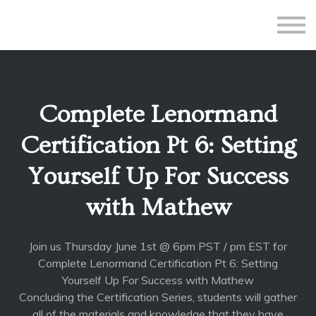
All Courses
Subscriptions
Teacher Application
Sign in
Complete Lenormand
Sign up
Certification Pt 6: Setting
Yourself Up For Success
with Mathew
Join us Thursday June 1st @ 6pm PST / pm EST for
Complete Lenormand Certification Pt 6: Setting
Yourself Up For Success with Mathew
Concluding the Certification Series, students will gather
all of the materials and knowledge that they have