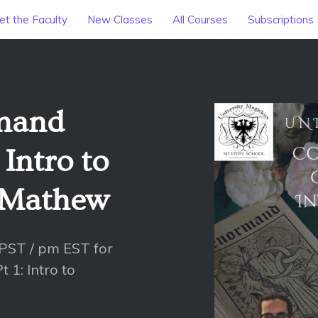
t the Faculty
New Classes
All Courses
Subscriptions
mand
 Intro to
 Mathew
 PST / pm EST for
 1: Intro to