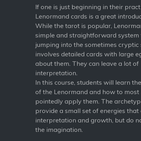
If one is just beginning in their prac
Lenormand cards is a great introduct
While the tarot is popular, Lenorm
simple and straightforward system t
jumping into the sometimes cryptic 
involves detailed cards with large e
about them. They can leave a lot of
interpretation.
In this course, students will learn t
of the Lenormand and how to most
pointedly apply them. The archetype
provide a small set of energies that
interpretation and growth, but do n
the imagination.