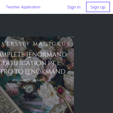
Sign in
Sign up
Teacher Application