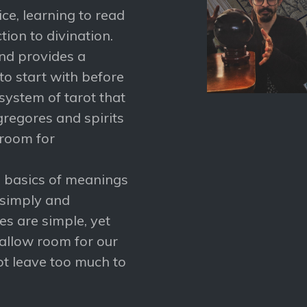
tice, learning to read
ion to divination.
and provides a
o start with before
system of tarot that
gregores and spirits
 room for
he basics of meanings
 simply and
s are simple, yet
 allow room for our
ot leave too much to