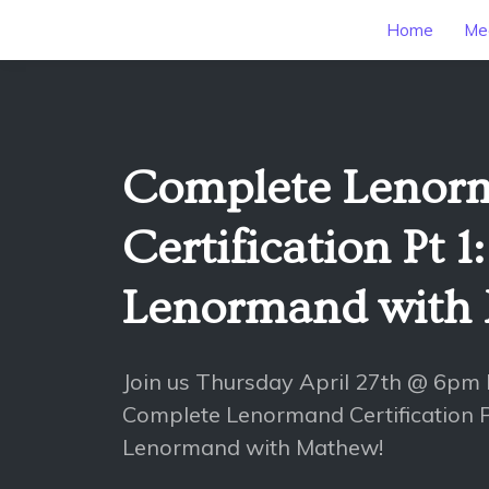
Home
Mee
Complete Lenor
Certification Pt 1:
Lenormand with
Join us Thursday April 27th @ 6pm
Complete Lenormand Certification Pt
Lenormand with Mathew!