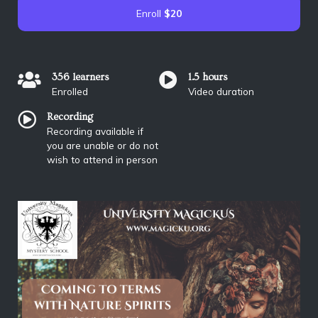
Enroll
$20
356 learners
1.5 hours
Enrolled
Video duration
Recording
Recording available if
you are unable or do not
wish to attend in person