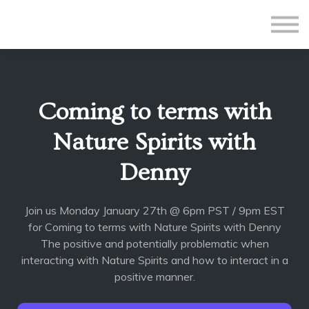
All Courses
Subscriptions
Teacher Application
Sign in
Coming to terms with
Sign up
Nature Spirits with
Denny
Join us Monday January 27th @ 6pm PST / 9pm EST
for Coming to terms with Nature Spirits with Denny
The positive and potentially problematic when
interacting with Nature Spirits and how to interact in a
positive manner.