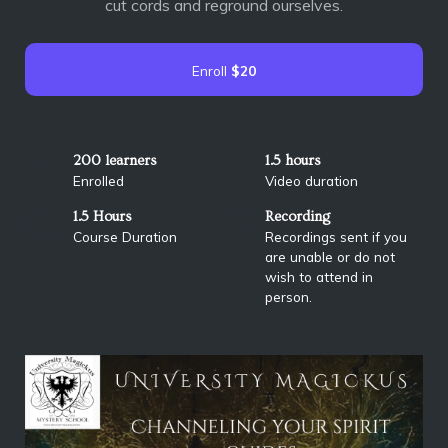
cut cords and reground ourselves.
Enroll
$20
200 learners
1.5 hours
Enrolled
Video duration
1.5 Hours
Recording
Course Duration
Recordings sent if you
are unable or do not
wish to attend in
person.