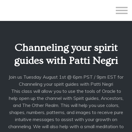
All Courses
Subscriptions
Teacher Application
Sign in
Channeling your spirit
Sign up
guides with Patti Negri
Join us Tuesday August 1st @ 6pm PST / 9pm EST for
Channeling your spirit guides with Patti Negri
This class will allow you to use the tools of Oracle to
help open up the channel with Spirit guides, Ancestors,
and The Other Realm. This will help you use colors,
shapes, numbers, patterns, and images to receive pure
intuitive messages to assist with your growth on
channeling. We will also help with a small meditation to