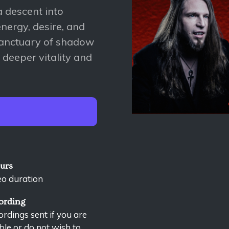
 descent into
nergy, desire, and
 sanctuary of shadow
 deeper vitality and
ours
eo duration
ording
rdings sent if you are
le or do not wish to