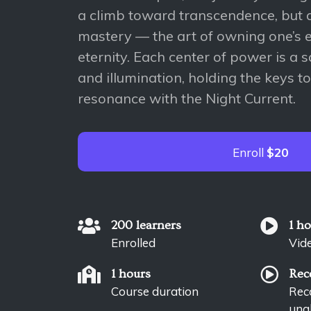
a climb toward transcendence, but a
mastery — the art of owning one’s e
eternity. Each center of power is a
and illumination, holding the keys to
resonance with the Night Current.
Enroll
$20
200 learners
1 h
Enrolled
Vid
1 hours
Rec
Course duration
Reco
unab