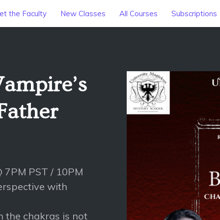
t the Faculty
New Classes
All Courses
Subscriptions
Vampire’s
Father
 @ 7PM PST / 10PM
rspective with
h the chakras is not