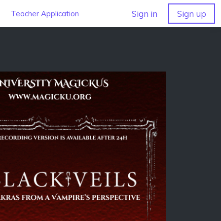
Sign in
Sign up
Teacher Application