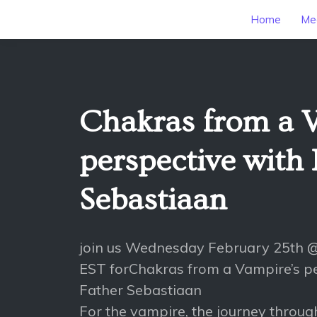
Home
Mee
Chakras from a 
perspective with 
Sebastiaan
join us Wednesday February 25th
EST forChakras from a Vampire’s pe
Father Sebastiaan
For the vampire, the journey throug