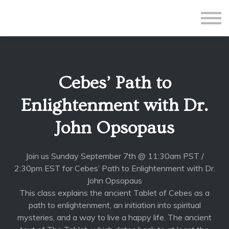
All Courses
Subscriptions
Teacher Application
Sign in
Cebes’ Path to
Sign up
Enlightenment with Dr.
John Opsopaus
Join us Sunday September 7th @ 11:30am PST /
2:30pm EST for Cebes’ Path to Enlightenment with Dr.
John Opsopaus
This class explains the ancient Tablet of Cebes as a
path to enlightenment, an initiation into spiritual
mysteries, and a way to live a happy life. The ancient