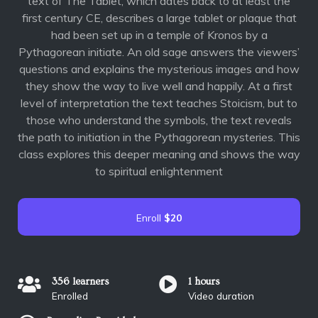
text of The Tablet, which dates back to at least the
first century CE, describes a large tablet or plaque that
had been set up in a temple of Kronos by a
Pythagorean initiate. An old sage answers the viewers’
questions and explains the mysterious images and how
they show the way to live well and happily. At a first
level of interpretation the text teaches Stoicism, but to
those who understand the symbols, the text reveals
the path to initiation in the Pythagorean mysteries. This
class explores this deeper meaning and shows the way
to spiritual enlightenment
Enroll
$20
356 learners
1 hours
Enrolled
Video duration