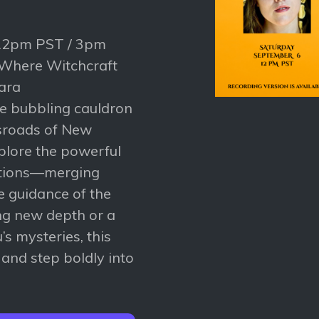
 12pm PST / 3pm
 Where Witchcraft
ara
he bubbling cauldron
ssroads of New
xplore the powerful
itions—merging
e guidance of the
ng new depth or a
’s mysteries, this
n and step boldly into