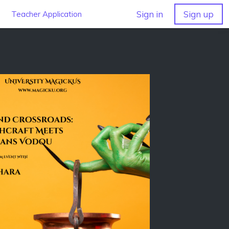
Sign in
Sign up
Teacher Application