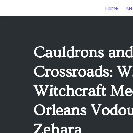
Home
Mee
Cauldrons and
Crossroads: W
Witchcraft Me
Orleans Vodou
Zehara