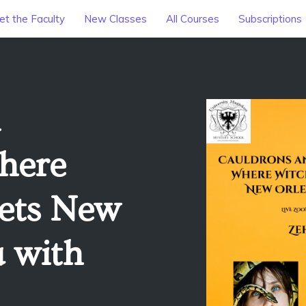
t the Faculty
New Classes
All Courses
Subscriptions
here
ets New
 with