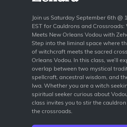
Join us Saturday September 6th @
EST for Cauldrons and Crossroads:
Meets New Orleans Vodou with Zeh
Step into the liminal space where t
of witchcraft meets the sacred cro
Orleans Vodou. In this class, we’ll e
overlap between two mystical trad
spellcraft, ancestral wisdom, and th
lwa. Whether you are a witch seeki
spiritual seeker curious about Vodou
class invites you to stir the cauldro
the crossroads.