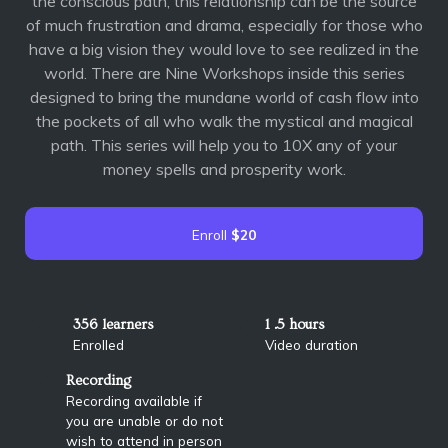
the conscious path, this relationship can be the source
of much frustration and drama, especially for those who
have a big vision they would love to see realized in the
world. There are Nine Workshops inside this series
designed to bring the mundane world of cash flow into
the pockets of all who walk the mystical and magical
path. This series will help you to 10X any of your
money spells and prosperity work.
Enroll
$20
356 learners
1 .5 hours
Enrolled
Video duration
Recording
Recording available if
you are unable or do not
wish to attend in person