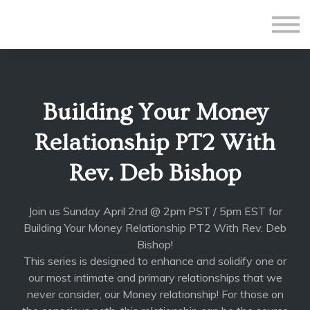
All Courses
Subscriptions
Teacher Application
Sign in
Building Your Money
Sign up
Relationship PT2 With
Rev. Deb Bishop
Join us Sunday April 2nd @ 2pm PST / 5pm EST for
Building Your Money Relationship PT2 With Rev. Deb
Bishop!
This series is designed to enhance and solidify one or
our most intimate and primary relationships that we
never consider, our Money relationship! For those on