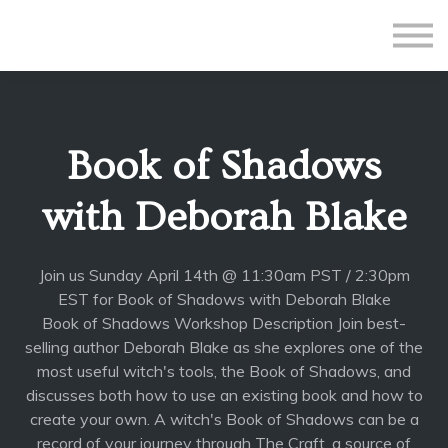
All Courses
Subscriptions
Teacher Application
Sign in
Book of Shadows
Sign up
with Deborah Blake
Join us Sunday April 14th @ 11:30am PST / 2:30pm
EST for Book of Shadows with Deborah Blake
Book of Shadows Workshop Description Join best-
selling author Deborah Blake as she explores one of the
most useful witch's tools, the Book of Shadows, and
discusses both how to use an existing book and how to
create your own. A witch's Book of Shadows can be a
record of your journey through The Craft, a source of