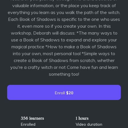
valuable information, or the place you keep track of
everything you learn as you walk the path of the witch.
Each Book of Shadows is specific to the one who uses
it, even more so if you create your own. In this
workshop, Deborah will discuss: *The many ways to
use a Book of Shadows to expand and explore your
magical practice *How to make a Book of Shadows
into your own, most personal tool *Simple ways to
create a Book of Shadows from scratch, whether
you're a crafty witch or not Come have fun and learn
something too!
Enroll
$20
356 learners
1 hours
Enrolled
Video duration