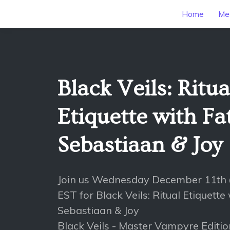
Home
Mee
Black Veils: Ritua
Etiquette with Fa
Sebastiaan & Joy
Join us Wednesday December 11th
EST for Black Veils: Ritual Etiquette
Sebastiaan & Joy
Black Veils - Master Vampyre Editi