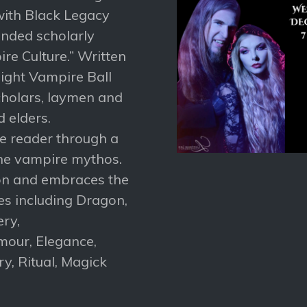
ith Black Legacy
nded scholarly
re Culture.” Written
ight Vampire Ball
cholars, laymen and
d elders.
he reader through a
the vampire mythos.
ion and embraces the
s including Dragon,
ery,
mour, Elegance,
y, Ritual, Magick