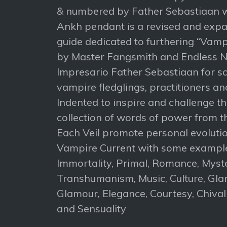
& numbered by Father Sebastiaan w
Ankh pendant is a revised and expa
guide dedicated to furthering “Vampi
by Master Fangsmith and Endless N
Impresario Father Sebastiaan for s
vampire fledglings, practitioners an
Indented to inspire and challenge t
collection of words of power from 
Each Veil promote personal evolut
Vampire Current with some example
Immortality, Primal, Romance, Myst
Transhumanism, Music, Culture, Gla
Glamour, Elegance, Courtesy, Chivalr
and Sensuality