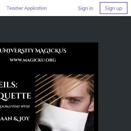
Sign in
Sign up
Teacher Application