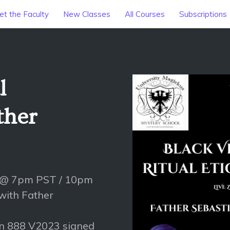
t the Faculty
New Classes
All Courses
Subscriptions
l
ther
 @ 7pm PST / 10pm
 with Father
on 888 V2023 signed