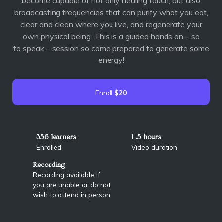
become capable of not
only healing touch, but also
broadcasting frequencies that can purify what you eat,
clear and
clean where you live, and regenerate your
own physical being. This is a guided hands on – so
to
speak – session so come prepared to generate some
energy!
Enroll
$20
356 learners
1 .5 hours
Enrolled
Video duration
Recording
Recording available if
you are unable or do not
wish to attend in person