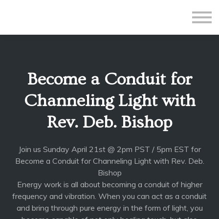
All Courses
Subscriptions
Teacher Application
Sign in
Become a Conduit for
Sign up
Channeling Light with
Rev. Deb. Bishop
Join us Sunday April 21st @ 2pm PST / 5pm EST for
Become a Conduit for Channeling Light with Rev. Deb.
Bishop
Energy work is all about becoming a conduit of higher
frequency and vibration. When you can
act as a conduit
and bring through pure energy in the form of light, you