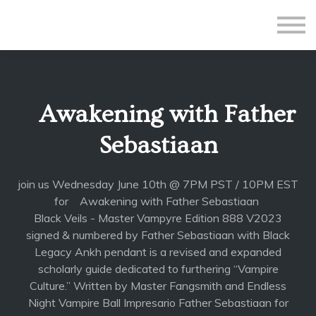
All Courses
Subscriptions
Teacher Application
Sign in
Awakening with Father
Sign up
Sebastiaan
join us Wednesday June 10th @ 7PM PST / 10PM EST
for Awakening with Father Sebastiaan
Black Veils - Master Vampyre Edition 888 V2023
signed & numbered by Father Sebastiaan with Black
Legacy Ankh pendant is a revised and expanded
scholarly guide dedicated to furthering “Vampire
Culture.” Written by Master Fangsmith and Endless
Night Vampire Ball Impresario Father Sebastiaan for