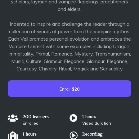
scholars, laymen and vampire fledglings, practitioners
and elders.
Indented to inspire and challenge the reader through a
collection of words of power from the vampire mythos.
Each Veil promote personal evolution and embraces the
Vampire Current with some examples including Dragon,
Immortality, Primal, Romance, Mystery, Transhumanism,
Music, Culture, Glamour, Elegance, Glamour, Elegance,
Courtesy, Chivalry, Ritual, Magick and Sensuality
Enroll
$20
200 learners
1 hours
Enrolled
Video duration
1 hours
Recording