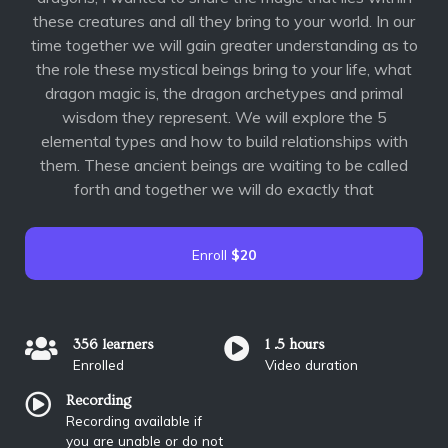
these creatures and all they bring to your world. In our
time together we will gain greater understanding as to
the role these mystical beings bring to your life, what
dragon magic is, the dragon archetypes and primal
wisdom they represent. We will explore the 5
elemental types and how to build relationships with
them. These ancient beings are waiting to be called
forth and together we will do exactly that
Enroll
$20
356 learners
1 .5 hours
Enrolled
Video duration
Recording
Recording available if
you are unable or do not