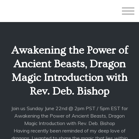
All Courses
Subscriptions
Teacher Application
Sign in
Awakening the Power of
Sign up
Ancient Beasts, Dragon
Magic Introduction with
Rev. Deb. Bishop
Join us Sunday June 22nd @ 2pm PST / 5pm EST for
Awakening the Power of Ancient Beasts, Dragon
Magic Introduction with Rev. Deb. Bishop
Having recently been reminded of my deep love of
dragons, I wanted to share the magic that lies within