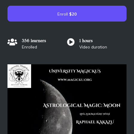
Enroll
$20
356 learners
1 hours
Enrolled
Video duration