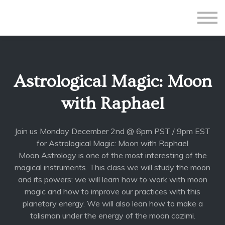
All Courses
Subscriptions
Teacher Application
Sign in
Astrological Magic: Moon
Sign up
with Raphael
Join us Monday December 2nd @ 6pm PST / 9pm EST
for Astrological Magic: Moon with Raphael
Moon Astrology is one of the most interesting of the
magical instruments. This class we will study the moon
and its powers; we will learn how to work with moon
magic and how to improve our practices with this
planetary energy. We will also lean how to make a
talisman under the energy of the moon cazimi.