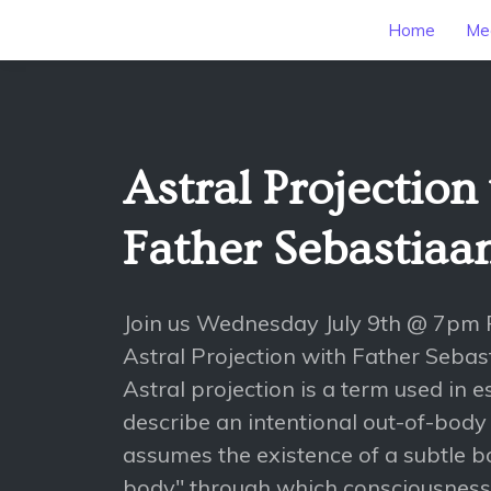
Home
Mee
Astral Projection
Father Sebastiaa
Join us Wednesday July 9th @ 7pm 
Astral Projection with Father Sebas
Astral projection is a term used in e
describe an intentional out-of-body
assumes the existence of a subtle bo
body" through which consciousness