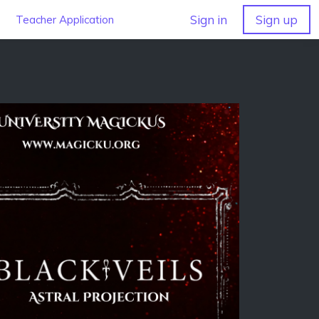
Sign in
Sign up
Teacher Application