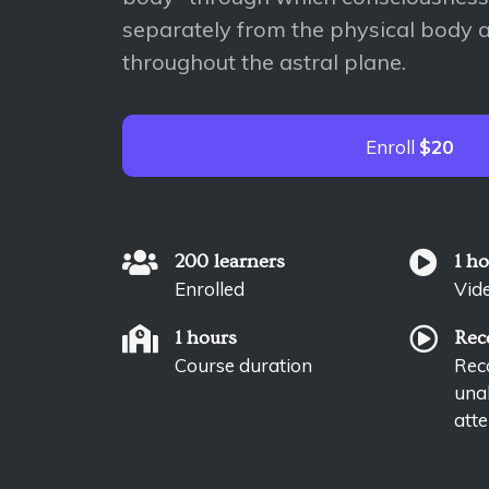
separately from the physical body a
throughout the astral plane.
Enroll
$20
200 learners
1 h
Enrolled
Vid
1 hours
Rec
Course duration
Reco
unab
atte