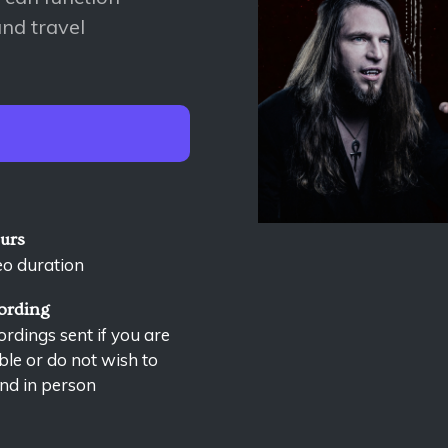
nd travel
ours
eo duration
ording
rdings sent if you are
le or do not wish to
nd in person