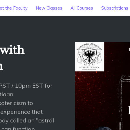
t the Faculty
New Classes
All Courses
Subscriptions
 with
n
PST / 10pm EST for
tiaan
sotericism to
 experience that
dy called an "astral
 can function