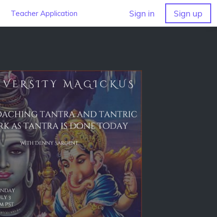
Sign in
Sign up
Teacher Application