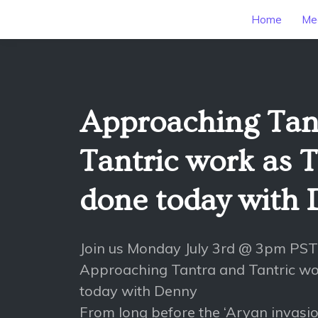
Home
Mee
Approaching Tan
Tantric work as T
done today with
Join us Monday July 3rd @ 3pm PST
Approaching Tantra and Tantric wo
today with Denny
From long before the ‘Aryan invasio