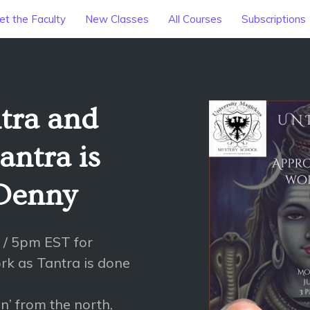
t the Faculty
New Classes
All Courses
Subscriptions
tra and
antra is
 Denny
 / 5pm EST for
rk as Tantra is done
n’ from the north,