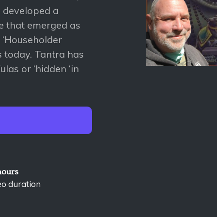
a developed a
yle that emerged as
d ‘Householder
es today. Tantra has
las or ‘hidden ‘in
hours
eo duration