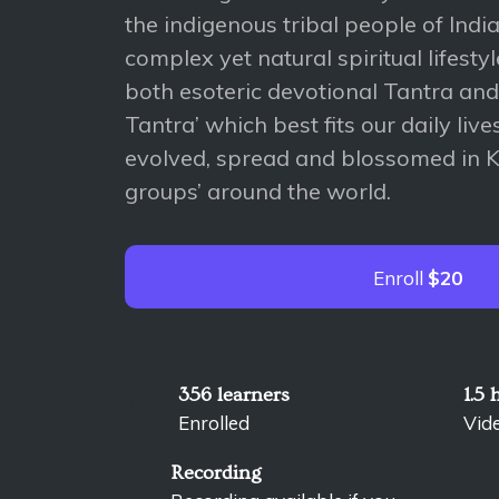
the indigenous tribal people of Indi
complex yet natural spiritual lifest
both esoteric devotional Tantra an
Tantra’ which best fits our daily liv
evolved, spread and blossomed in Ku
groups’ around the world.
Enroll
$20
356 learners
1.5 
Enrolled
Vid
Recording