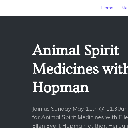
Home
Mee
Animal Spirit
Medicines with
Hopman
Join us Sunday May 11th @ 11:30a
for Animal Spirit Medicines with E
Ellen Evert Hopman, author, Herbali