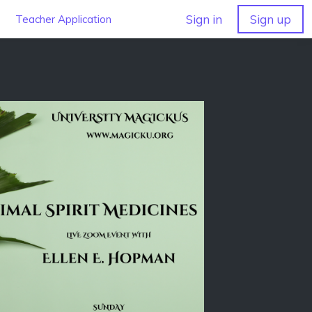
Sign in
Sign up
Teacher Application