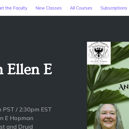
t the Faculty
New Classes
All Courses
Subscriptions
 Ellen E
m PST / 2:30pm EST
llen E Hopman
st and Druid