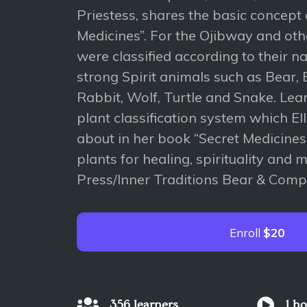
Priestess, shares the basic concept 
Medicines”. For the Ojibway and oth
were classified according to their na
strong Spirit animals such as Bear, 
Rabbit, Wolf, Turtle and Snake. Lea
plant classification system which El
about in her book “Secret Medicine
plants for healing, spirituality and 
Press/Inner Traditions Bear & Comp
Enroll
$20
356 learners
1 h