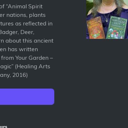
of “Animal Spirit
er nations, plants
tures as reflected in
Badger, Deer,
rn about this ancient
len has written
s from Your Garden –
magic” (Healing Arts
any, 2016)
ours