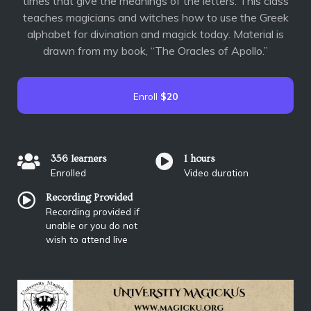
times that give the meanings of the letters. This class
teaches magicians and witches how to use the Greek
alphabet for divination and magick today. Material is
drawn from my book, “The Oracles of Apollo.”
Enroll
$20
356 learners
1 hours
Enrolled
Video duration
Recording Provided
Recording provided if
unable or you do not
wish to attend live