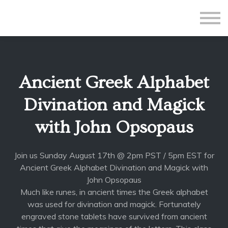
All Courses
Subscriptions
Teacher Application
Sign in
Ancient Greek Alphabet
Sign up
Divination and Magick
with John Opsopaus
Join us Sunday August 17th @ 2pm PST / 5pm EST for
Ancient Greek Alphabet Divination and Magick with
John Opsopaus
Much like runes, in ancient times the Greek alphabet
was used for divination and magick. Fortunately
engraved stone tablets have survived from ancient