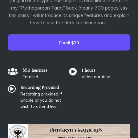
Jungian archetypes. Although it is explained in detail in
my “Pythagorean Tarot” book (nearly 700 pages!), in
this class I will introduce its unique features and explain
how to use the deck for divination.
Enroll
$20
356 learners
1 hours
Enrolled
Video duration
Recording Provided
Recording provided if
unable or you do not
wish to attend live