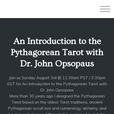
All Courses
Subscriptions
Teacher Application
Sign in
An Introduction to the
Sign up
Pythagorean Tarot with
Dr. John Opsopaus
Join us Sunday August 3rd @ 11:30am PST / 2:30pm
EST for An Introduction to the Pythagorean Tarot with
Dr. John Opsopaus
More than 30 years ago I designed the Pythagorean
Tarot based on the oldest Tarot traditions, ancient
Pythagorean occult lore and numerology, alchemy, and