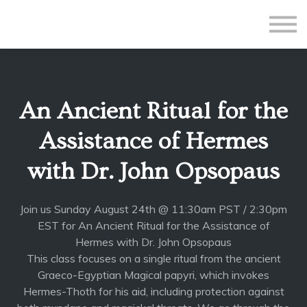
All Courses
Subscriptions
Teacher Application
Sign in
An Ancient Ritual for the
Sign up
Assistance of Hermes
with Dr. John Opsopaus
Join us Sunday August 24th @ 11:30am PST / 2:30pm
EST for An Ancient Ritual for the Assistance of
Hermes with Dr. John Opsopaus
This class focuses on a single ritual from the ancient
Graeco-Egyptian Magical papyri, which invokes
Hermes-Thoth for his aid, including protection against