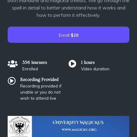
both mundane and magickal threats. We go through the
spell in detail to better understand how it works and
how to perform it effectively.
Enroll
$20
356 learners
1 hours
Enrolled
Video duration
Recording Provided
Recording provided if
unable or you do not
wish to attend live