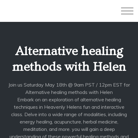
All Courses
Subscriptions
Teacher Application
Sign in
Alternative healing
Sign up
methods with Helen
Join us Saturday May 18th @ 9am PST / 12pm EST for
Alternative healing methods with Helen
Embark on an exploration of alternative healing
techniques in Heavenly Helens fun and interactive
class. Delve into a wide range of modalities, including
energy healing, acupuncture, herbal medicine,
meditation, and more. you will gain a deep
understanding of these powerful healing methods and