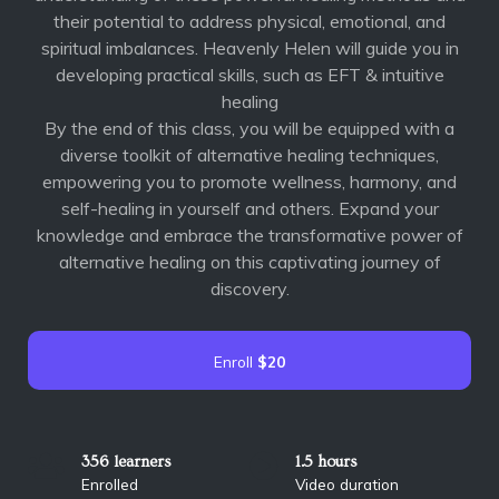
their potential to address physical, emotional, and
spiritual imbalances. Heavenly Helen will guide you in
developing practical skills, such as EFT & intuitive
healing
By the end of this class, you will be equipped with a
diverse toolkit of alternative healing techniques,
empowering you to promote wellness, harmony, and
self-healing in yourself and others. Expand your
knowledge and embrace the transformative power of
alternative healing on this captivating journey of
discovery.
Enroll
$20
356 learners
1.5 hours
Enrolled
Video duration