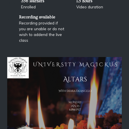
356 learners
1.5 hours
Enrolled
Video duration
Recording available
Recording provided if
you are unable or do not
wish to addend the live
class