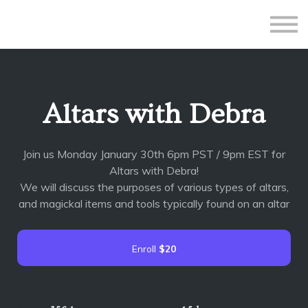
All Courses
Subscriptions
Teacher Application
Sign in
Altars with Debra
Sign up
Join us Monday January 30th 6pm PST / 9pm EST for
Altars with Debra!
We will discuss the purposes of various types of altars,
and magickal items and tools typically found on an altar
Enroll
$20