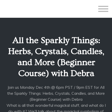
All Courses
Subscriptions
Teacher Application
Sign in
All the Sparkly Things:
Sign up
Herbs, Crystals, Candles,
and More (Beginner
Course) with Debra
Join us Monday Dec 4th @ 6pm PST / 9pm EST for All
the Sparkly Things: Herbs, Crystals, Candles, and More
(Beginner Course) with Debra
What is all that wonderful magickal stuff, and what do I
do with it? We'll talk about the magickal symbolism of