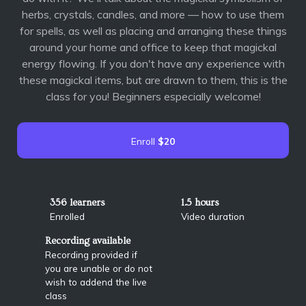
herbs, crystals, candles, and more — how to use them
for spells, as well as placing and arranging these things
around your home and office to keep that magickal
energy flowing. If you don't have any experience with
these magickal items, but are drawn to them, this is the
class for you! Beginners especially welcome!
Enroll
$20
356 learners
1.5 hours
Enrolled
Video duration
Recording available
Recording provided if
you are unable or do not
wish to addend the live
class