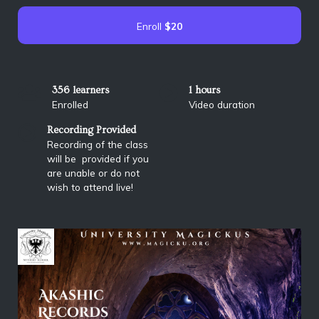
Enroll
$20
356 learners
1 hours
Enrolled
Video duration
Recording Provided
Recording of the class
will be provided if you
are unable or do not
wish to attend live!