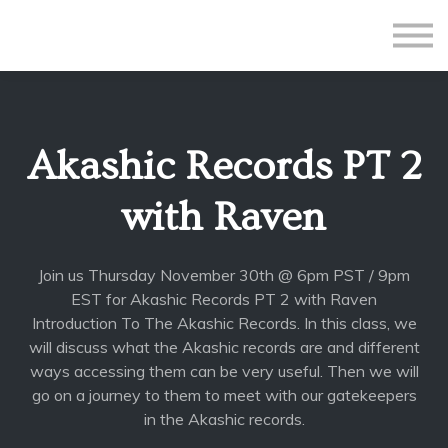
All Courses
Subscriptions
Teacher Application
Sign in
Akashic Records PT 2
Sign up
with Raven
Join us Thursday November 30th @ 6pm PST / 9pm
EST for Akashic Records PT 2 with Raven
Introduction To The Akashic Records. In this class, we
will discuss what the Akashic records are and different
ways accessing them can be very useful. Then we will
go on a journey to them to meet with our gatekeepers
in the Akashic records.