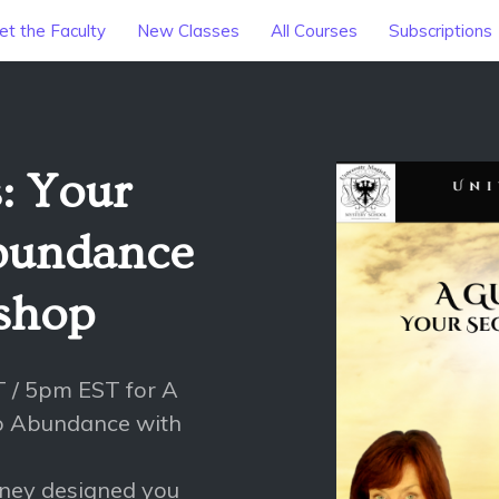
t the Faculty
New Classes
All Courses
Subscriptions
: Your
Abundance
ishop
T / 5pm EST for A
to Abundance with
rney designed you