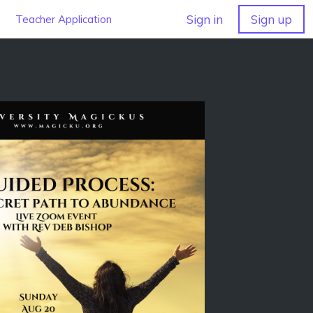
Sign in
Sign up
Teacher Application