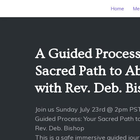
Home
Mee
A Guided Process
Sacred Path to 
with Rev. Deb. B
Join us Sunday July 23rd @ 2pm PS
Guided Process: Your Sacred Path 
Rev. Deb. Bishop
This is a safe immersive guided jou