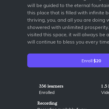
will be guided to the eternal founta
this place that is filled with infinite
thriving, you, and all you are doing 
showered with unlimited prosperity
visited this space, it will always be 
will continue to bless you every time
Enroll
$20
356 learners
1 .5
Enrolled
Vid
Recording