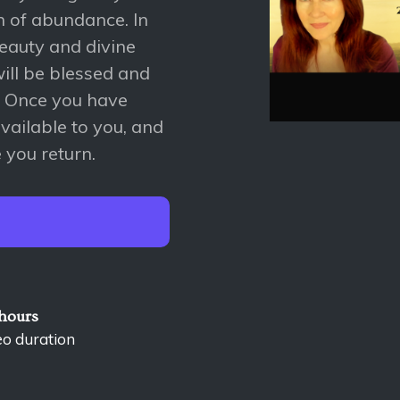
in of abundance. In
 beauty and divine
will be blessed and
. Once you have
available to you, and
 you return.
 hours
eo duration