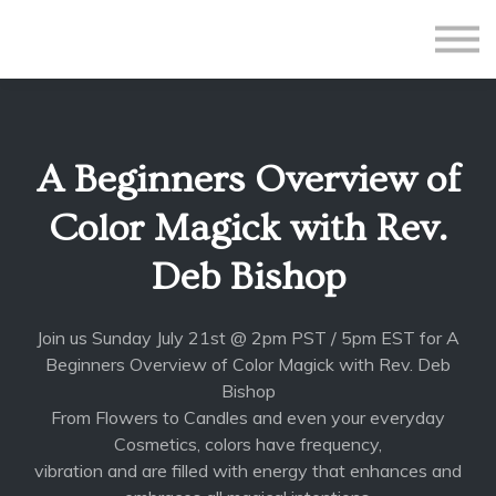
All Courses
Subscriptions
Teacher Application
Sign in
A Beginners Overview of
Sign up
Color Magick with Rev.
Deb Bishop
Join us Sunday July 21st @ 2pm PST / 5pm EST for A
Beginners Overview of Color Magick with Rev. Deb
Bishop
From Flowers to Candles and even your everyday
Cosmetics, colors have frequency,
vibration and are filled with energy that enhances and