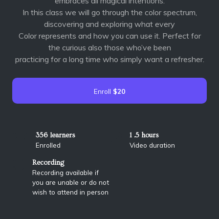
embraces all magical intentions.
In this class we will go through the color spectrum,
discovering and exploring what every
Color represents and how you can use it. Perfect for
the curious also those who’ve been
practicing for a long time who simply want a refresher.
Enroll
$20
356 learners
1 .5 hours
Enrolled
Video duration
Recording
Recording available if
you are unable or do not
wish to attend in person