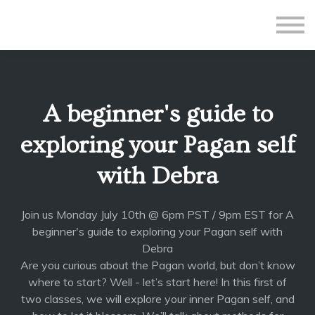
All Courses
Subscriptions
Teacher Application
Sign in
A beginner's guide to
Sign up
exploring your Pagan self
with Debra
Join us Monday July 10th @ 6pm PST / 9pm EST for A
beginner's guide to exploring your Pagan self with
Debra
Are you curious about the Pagan world, but don’t know
where to start? Well - let’s start here! In this first of
two classes, we will explore your inner Pagan self, and