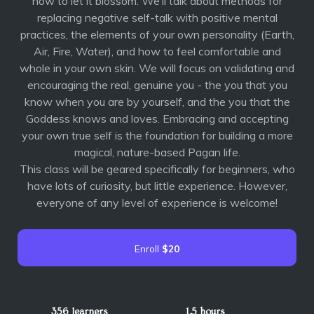
how to let it blossom. We’ll talk about methods for
replacing negative self-talk with positive mental
practices, the elements of your own personality (Earth,
Air, Fire, Water), and how to feel comfortable and
whole in your own skin. We will focus on validating and
encouraging the real, genuine you - the you that you
know when you are by yourself, and the you that the
Goddess knows and loves. Embracing and accepting
your own true self is the foundation for building a more
magical, nature-based Pagan life.
This class will be geared specifically for beginners, who
have lots of curiosity, but little experience. However,
everyone of any level of experience is welcome!
Enroll
$20
356 learners
1.5 hours