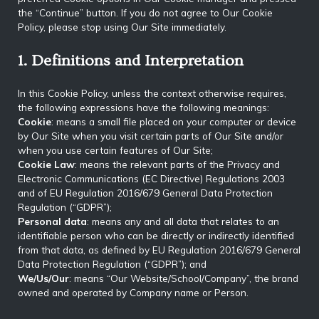
the “Continue” button. If you do not agree to Our Cookie
Policy, please stop using Our Site immediately.
1. Definitions and Interpretation
In this Cookie Policy, unless the context otherwise requires,
the following expressions have the following meanings:
Cookie
: means a small file placed on your computer or device
by Our Site when you visit certain parts of Our Site and/or
when you use certain features of Our Site;
Cookie Law
: means the relevant parts of the Privacy and
Electronic Communications (EC Directive) Regulations 2003
and of EU Regulation 2016/679 General Data Protection
Regulation (“GDPR”);
Personal data
: means any and all data that relates to an
identifiable person who can be directly or indirectly identified
from that data, as defined by EU Regulation 2016/679 General
Data Protection Regulation (“GDPR”); and
We/Us/Our
: means “Our Website/School/Company”, the brand
owned and operated by Company name or Person.