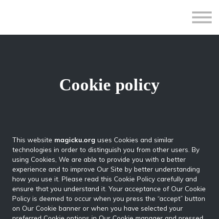
All Courses
Subscriptions
Teacher Application
Sign in
Sign up
Cookie policy
This website
magicku.org
uses Cookies and similar
technologies in order to distinguish you from other users. By
using Cookies, We are able to provide you with a better
experience and to improve Our Site by better understanding
how you use it. Please read this Cookie Policy carefully and
ensure that you understand it. Your acceptance of Our Cookie
Policy is deemed to occur when you press the “accept” button
on Our Cookie banner or when you have selected your
preferred Cookie options in Our Cookie manager and pressed