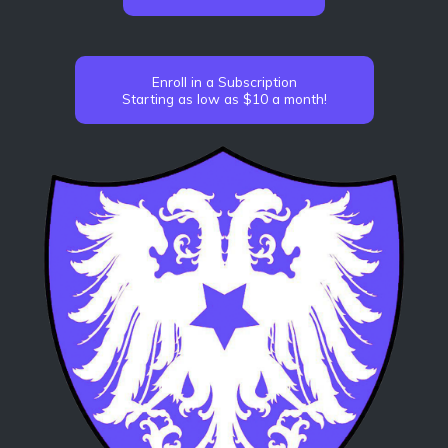
Enroll in a Subscription
Starting as low as $10 a month!