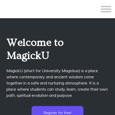
All Courses
Subscriptions
Teacher Application
Sign in
Welcome to
Sign up
MagickU
MagickU (short for University Magickus) is a place
where contemporary and ancient wisdom come
together in a safe and nurturing atmosphere. It is a
place where students can study, learn, create their own
path, spiritual evolution and purpose.
Register for free!